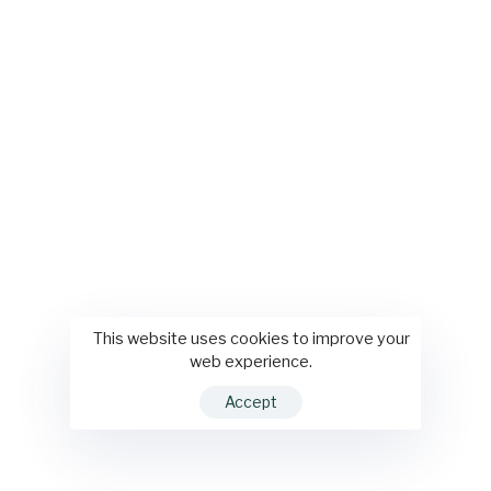
This website uses cookies to improve your
web experience.
Accept