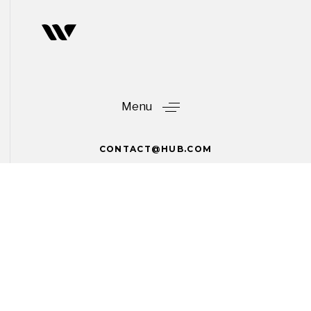
Skip
Skip
links
to
primary
navigation
Skip
to
Menu
content
CONTACT@HUB.COM