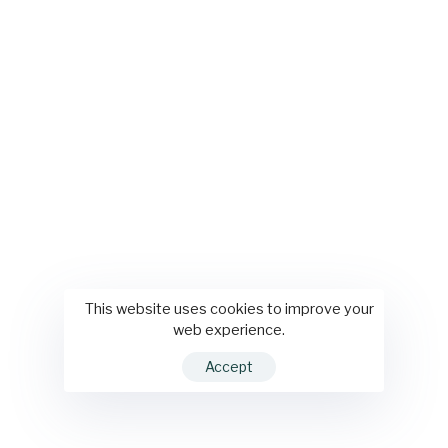
This website uses cookies to improve your
web experience.
Accept