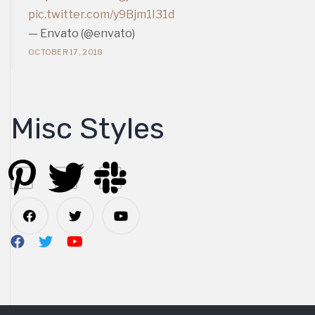
pic.twitter.com/y9Bjm1I31d
— Envato (@envato)
OCTOBER 17, 2018
Misc Styles