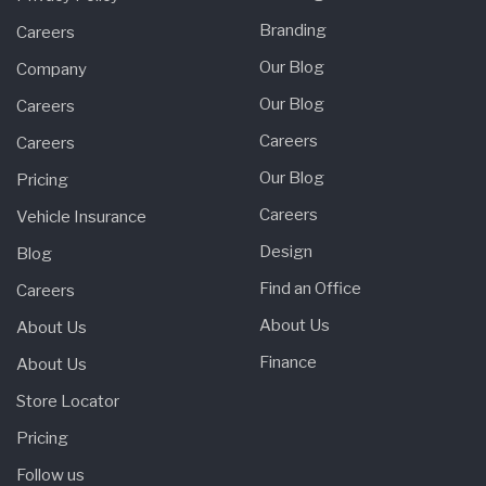
Branding
Careers
Our Blog
Company
Our Blog
Careers
Careers
Careers
Our Blog
Pricing
Careers
Vehicle Insurance
Design
Blog
Find an Office
Careers
About Us
About Us
Finance
About Us
Store Locator
Pricing
Follow us