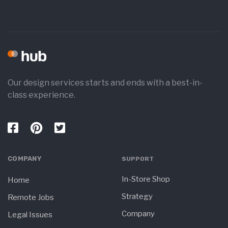
Our design services starts and ends with a best-in-
class experience.
COMPANY
SUPPORT
In-Store Shop
Home
Strategy
Remote Jobs
Company
Legal Issues