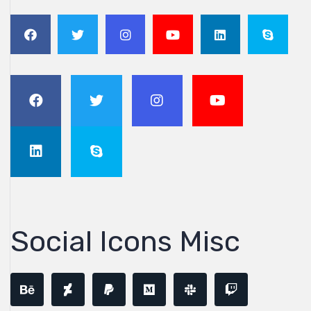
Social Icons Misc