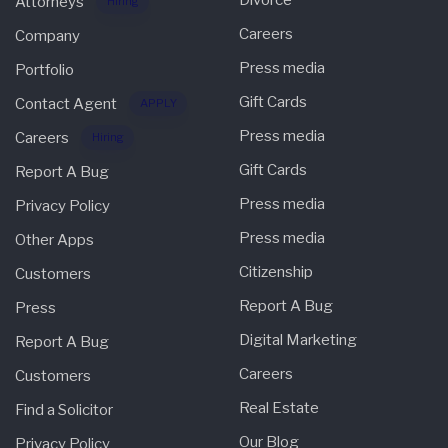
Divorce
Attorneys
Hiring
Careers
Company
Press media
Portfolio
Gift Cards
Contact Agent
APPLY
Press media
Careers
Hiring
Gift Cards
Report A Bug
Press media
Privacy Policy
Press media
Other Apps
Citizenship
Customers
Report A Bug
Press
Digital Marketing
Report A Bug
Careers
Customers
Real Estate
Find a Solicitor
Our Blog
Privacy Policy