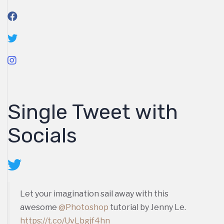
Single Tweet with
Socials
Let your imagination sail away with this
awesome
@Photoshop
tutorial by Jenny Le.
https://t.co/UvLbgjf4hn