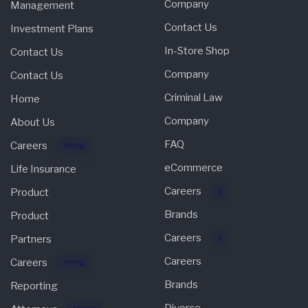
Company
Management
Contact Us
Investment Plans
In-Store Shop
Contact Us
Company
Contact Us
Criminal Law
Home
Company
About Us
FAQ
Careers
Hiring
eCommerce
Life Insurance
Careers
Product
3
Brands
Product
Careers
Partners
3
Careers
Careers
Hiring
Brands
Reporting