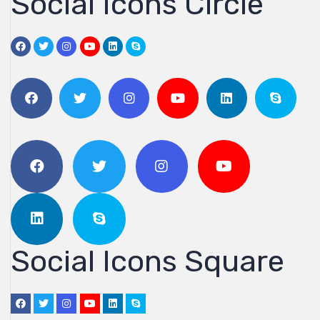
Social Icons Circle
Social Icons Square