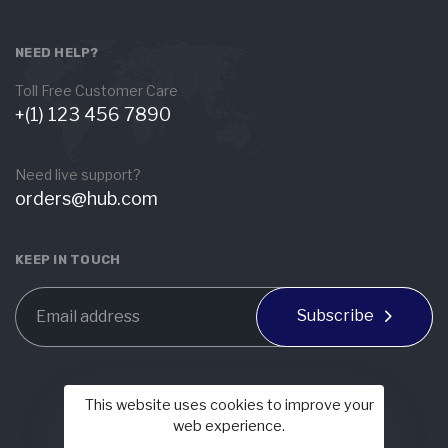
NEED HELP?
Toll Free Customer Care
+(1) 123 456 7890
Need live support?
orders@hub.com
KEEP IN TOUCH
Subscribe
This website uses cookies to improve your
web experience.