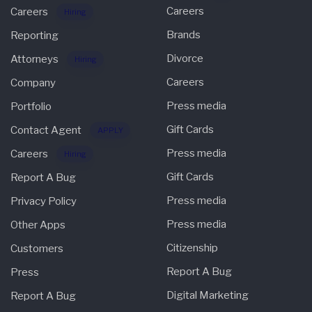
Careers
Careers
Hiring
Brands
Reporting
Divorce
Attorneys
Hiring
Careers
Company
Press media
Portfolio
Gift Cards
Contact Agent
APPLY
Press media
Careers
Hiring
Gift Cards
Report A Bug
Press media
Privacy Policy
Press media
Other Apps
Citizenship
Customers
Report A Bug
Press
Digital Marketing
Report A Bug