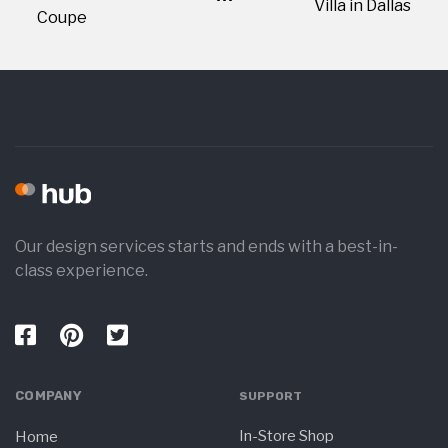
Villa in Dallas
Coupe
Our design services starts and ends with a best-in-
class experience.
COMPANY
SUPPORT
In-Store Shop
Home