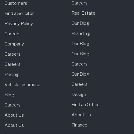
Careers
Customers
Real Estate
Find a Solicitor
Our Blog
Privacy Policy
Branding
Careers
Our Blog
Company
Our Blog
Careers
Careers
Careers
Our Blog
Pricing
Careers
Vehicle Insurance
Design
Blog
Find an Office
Careers
About Us
About Us
Finance
About Us