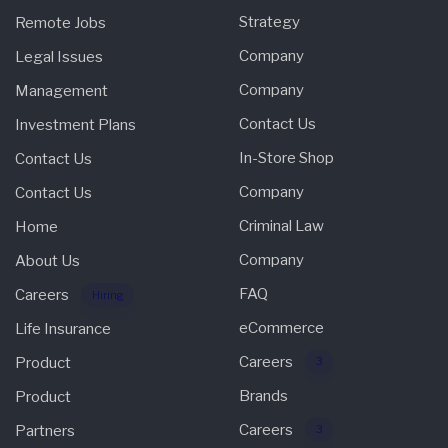
Strategy
Remote Jobs
Company
Legal Issues
Company
Management
Contact Us
Investment Plans
In-Store Shop
Contact Us
Company
Contact Us
Criminal Law
Home
Company
About Us
FAQ
Careers
Hiring
eCommerce
Life Insurance
Careers
Product
3
Brands
Product
Careers
Partners
3