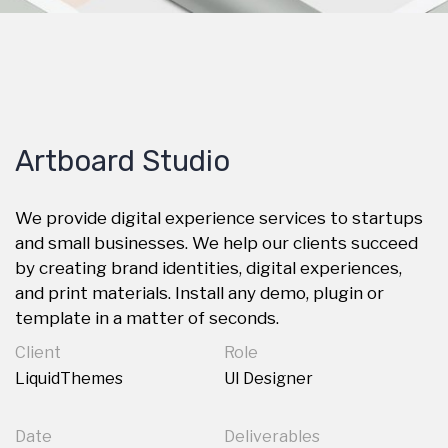
Artboard Studio
We provide digital experience services to startups
and small businesses. We help our clients succeed
by creating brand identities, digital experiences,
and print materials. Install any demo, plugin or
template in a matter of seconds.
Client
Role
LiquidThemes
UI Designer
Date
Deliverables