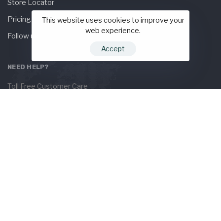
Store Locator
Pricing
This website uses cookies to improve your
web experience.
Follow us
Accept
NEED HELP?
Toll Free Customer Care
+(1) 123 456 7890
Need live support?
orders@hub.com
KEEP IN TOUCH
Subscribe