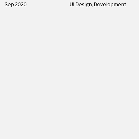
Sep 2020
UI Design, Development