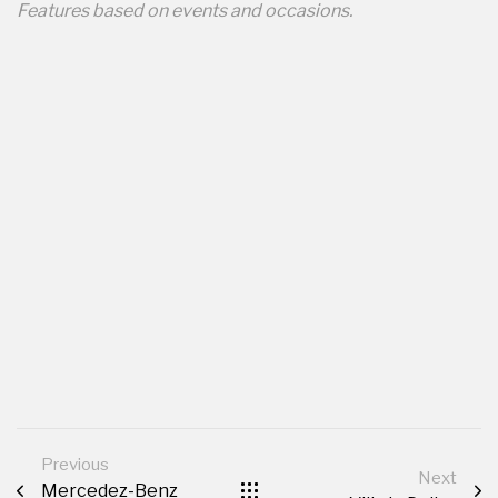
Features based on events and occasions.
Previous
Next
Mercedez-Benz