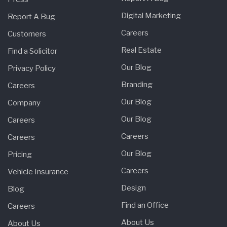
Digital Marketing
Report A Bug
Careers
Customers
Real Estate
Find a Solicitor
Our Blog
Privacy Policy
Branding
Careers
Our Blog
Company
Our Blog
Careers
Careers
Careers
Our Blog
Pricing
Careers
Vehicle Insurance
Design
Blog
Find an Office
Careers
About Us
About Us