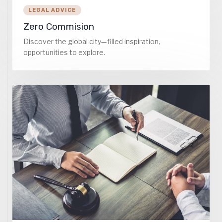
LEGAL ADVICE
Zero Commision
Discover the global city—filled inspiration,
opportunities to explore.