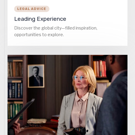
LEGAL ADVICE
Leading Experience
Discover the global city—filled inspiration,
opportunities to explore.