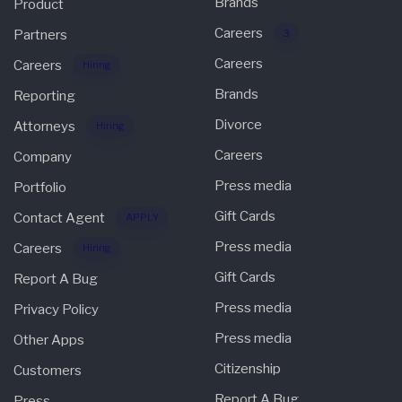
Brands
Product
Careers
Partners
3
Careers
Careers
Hiring
Brands
Reporting
Divorce
Attorneys
Hiring
Careers
Company
Press media
Portfolio
Gift Cards
Contact Agent
APPLY
Press media
Careers
Hiring
Gift Cards
Report A Bug
Press media
Privacy Policy
Press media
Other Apps
Citizenship
Customers
Report A Bug
Press