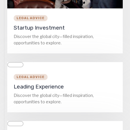
LEGAL ADVICE
Startup Investment
Discover the global city—filled inspiration,
opportunities to explore.
LEGAL ADVICE
Leading Experience
Discover the global city—filled inspiration,
opportunities to explore.