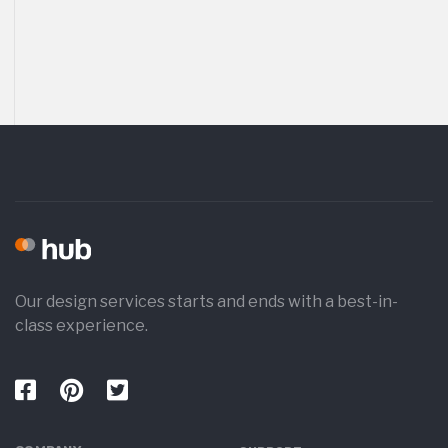
Our design services starts and ends with a best-in-
class experience.