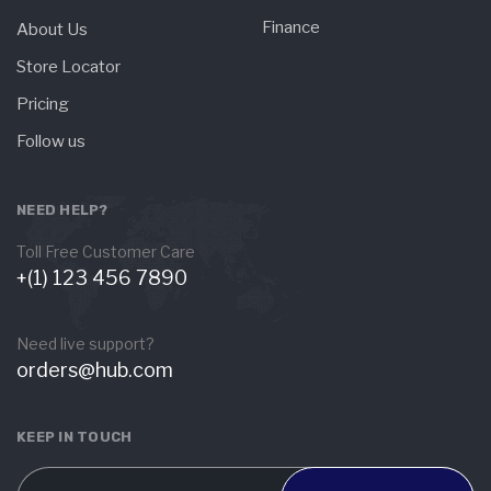
Finance
About Us
Store Locator
Pricing
Follow us
NEED HELP?
Toll Free Customer Care
+(1) 123 456 7890
Need live support?
orders@hub.com
KEEP IN TOUCH