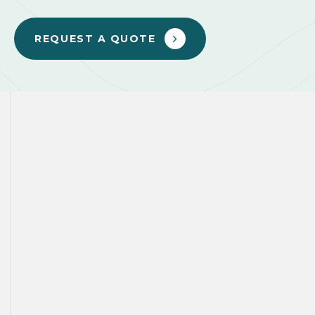
REQUEST A QUOTE