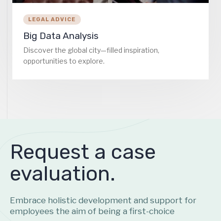
LEGAL ADVICE
Big Data Analysis
Discover the global city—filled inspiration,
opportunities to explore.
Request a case
evaluation.
Embrace holistic development and support for
employees the aim of being a first-choice