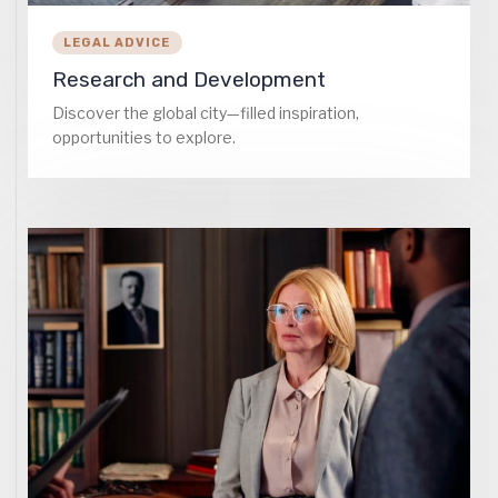
LEGAL ADVICE
Research and Development
Discover the global city—filled inspiration,
opportunities to explore.