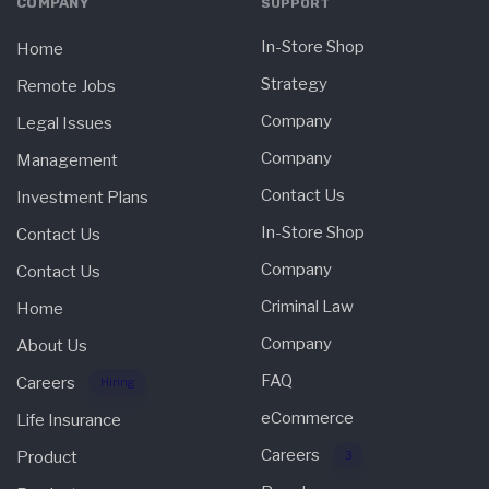
COMPANY
SUPPORT
In-Store Shop
Home
Strategy
Remote Jobs
Company
Legal Issues
Company
Management
Contact Us
Investment Plans
In-Store Shop
Contact Us
Company
Contact Us
Criminal Law
Home
Company
About Us
FAQ
Careers
Hiring
eCommerce
Life Insurance
Careers
Product
3