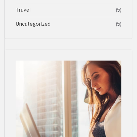
Travel
(5)
Uncategorized
(5)