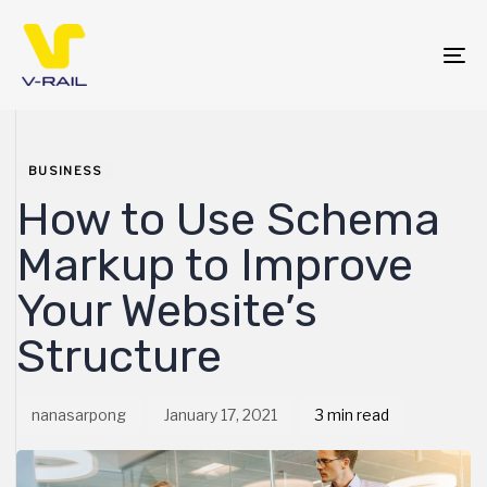
Skip
Skip
links
to
primary
To
navigation
na
Skip
PUBLISHED
Author
Published
to
IN:
on:
content
BUSINESS
How to Use Schema
Markup to Improve
Your Website’s
Structure
nanasarpong
January 17, 2021
3 min read