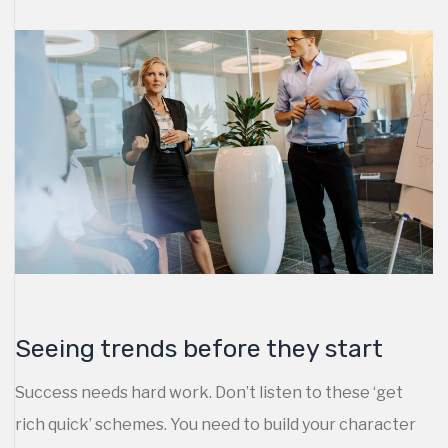
Seeing trends before they start
Success needs hard work. Don’t listen to these ‘get
rich quick’ schemes. You need to build your character