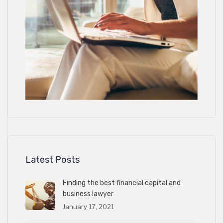
Latest Posts
Finding the best financial capital and
business lawyer
January 17, 2021