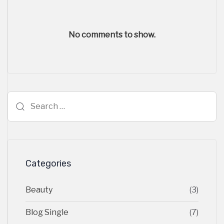
No comments to show.
Search
for:
Categories
Beauty
(3)
Blog Single
(7)