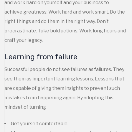
and work hard on yourself and your business to
achieve greatness. Work hard and work smart. Do the
right things and do them in the right way. Don’t
procrastinate. Take bold actions. Work long hours and
craft your legacy.
Learning from failure
Successful people do not see failures as failures. They
see them as important learning lessons. Lessons that
are capable of giving them insights to prevent such
mistakes from happening again. By adopting this
mindset of turning
Get yourself comfortable.