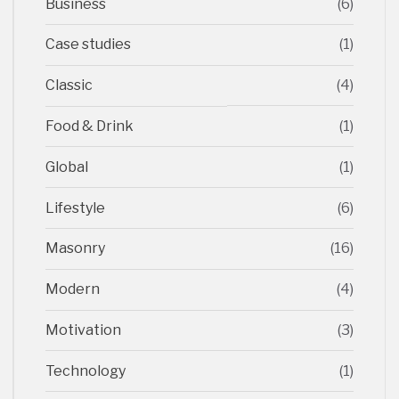
Business
(6)
Case studies
(1)
Classic
(4)
Food & Drink
(1)
Global
(1)
Lifestyle
(6)
Masonry
(16)
Modern
(4)
Motivation
(3)
Technology
(1)