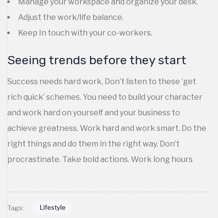
Manage your workspace and organize your desk.
Adjust the work/life balance.
Keep In touch with your co-workers.
Seeing trends before they start
Success needs hard work. Don’t listen to these ‘get
rich quick’ schemes. You need to build your character
and work hard on yourself and your business to
achieve greatness. Work hard and work smart. Do the
right things and do them in the right way. Don’t
procrastinate. Take bold actions. Work long hours
Lifestyle
Tags: