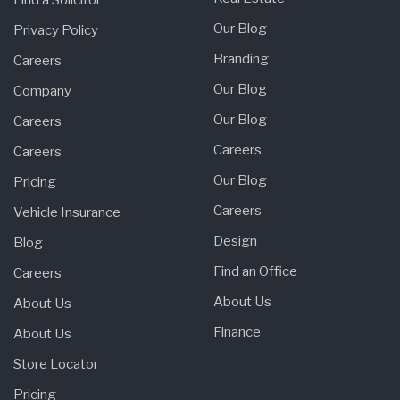
Our Blog
Privacy Policy
Branding
Careers
Our Blog
Company
Our Blog
Careers
Careers
Careers
Our Blog
Pricing
Careers
Vehicle Insurance
Design
Blog
Find an Office
Careers
About Us
About Us
Finance
About Us
Store Locator
Pricing