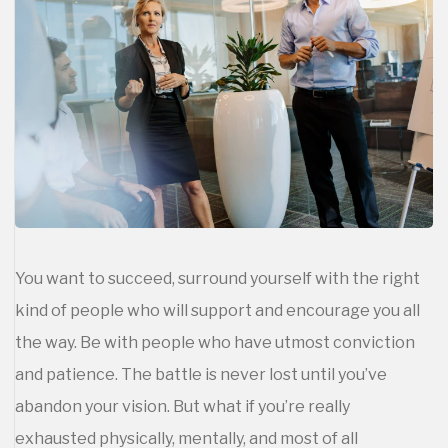
You want to succeed, surround yourself with the right
kind of people who will support and encourage you all
the way. Be with people who have utmost conviction
and patience. The battle is never lost until you’ve
abandon your vision. But what if you’re really
exhausted physically, mentally, and most of all