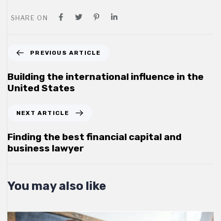
SHARE ON
P
PREVIOUS ARTICLE
r
e
Building the international influence in the
v
United States
i
o
N
NEXT ARTICLE
u
e
s
x
Finding the best financial capital and
A
t
business lawyer
r
A
t
r
i
t
You may also like
c
i
l
c
e
l