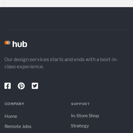
Our design services starts and ends with a best-in-
class experience.
COMPANY
SUPPORT
In-Store Shop
Home
Strategy
Remote Jobs