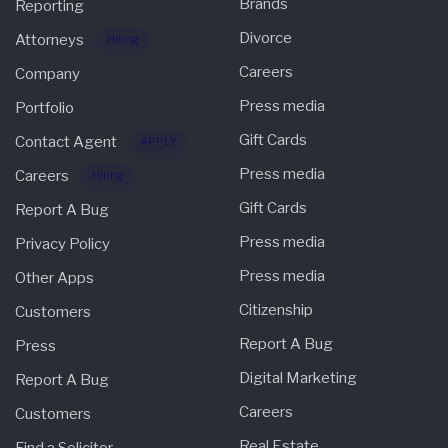
Brands
Reporting
Divorce
Attorneys
Hiring
Careers
Company
Press media
Portfolio
Gift Cards
Contact Agent
APPLY
Press media
Careers
Hiring
Gift Cards
Report A Bug
Press media
Privacy Policy
Press media
Other Apps
Citizenship
Customers
Report A Bug
Press
Digital Marketing
Report A Bug
Careers
Customers
Real Estate
Find a Solicitor