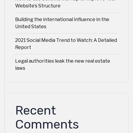
Website’s Structure
Building the international influence in the
United States
2021 Social Media Trend to Watch: A Detailed
Report
Legal authorities leak the new real estate
laws
Recent
Comments