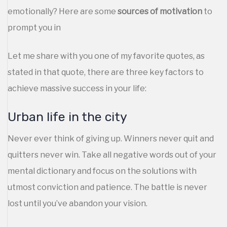
emotionally? Here are some
sources of motivation
to
prompt you in
Let me share with you one of my favorite quotes, as
stated in that quote, there are three key factors to
achieve massive success in your life:
Urban life in the city
Never ever think of giving up. Winners never quit and
quitters never win. Take all negative words out of your
mental dictionary and focus on the solutions with
utmost conviction and patience. The battle is never
lost until you’ve abandon your vision.