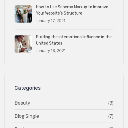
How to Use Schema Markup to Improve
Your Website’s Structure
January 17, 2021
Building the international influence in the
United States
January 16, 2021
Categories
Beauty
(3)
Blog Single
(7)