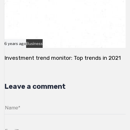
6 years ago
Business
Investment trend monitor: Top trends in 2021
Leave a comment