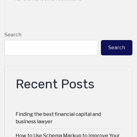
Search
Search
Recent Posts
Finding the best financial capital and
business lawyer
How to Use Schema Markup to Improve Your