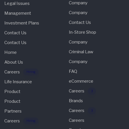
Company
Legal Issues
Company
Management
Contact Us
Investment Plans
In-Store Shop
Contact Us
Company
Contact Us
Criminal Law
Home
Company
About Us
FAQ
Careers
Hiring
eCommerce
Life Insurance
Careers
Product
3
Brands
Product
Careers
Partners
3
Careers
Careers
Hiring