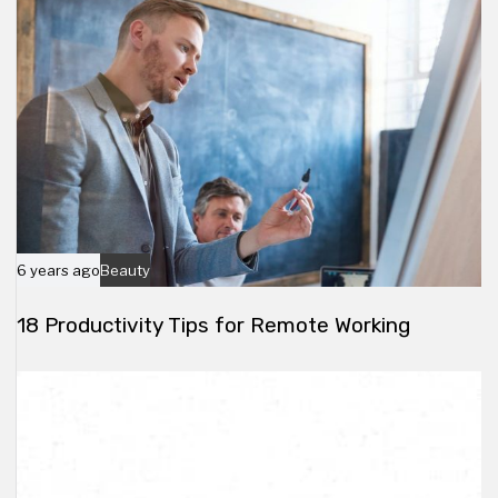
e
6 years ago
Beauty
18 Productivity Tips for Remote Working