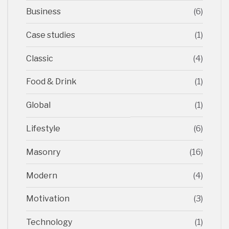
Business
(6)
Case studies
(1)
Classic
(4)
Food & Drink
(1)
Global
(1)
Lifestyle
(6)
Masonry
(16)
Modern
(4)
Motivation
(3)
Technology
(1)