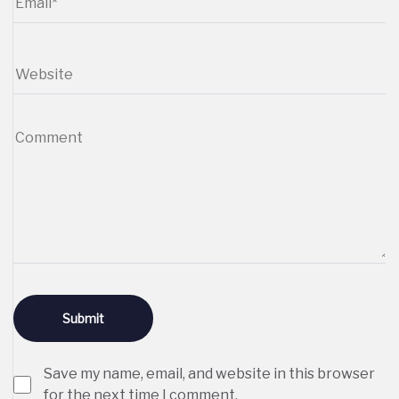
Save my name, email, and website in this browser
for the next time I comment.