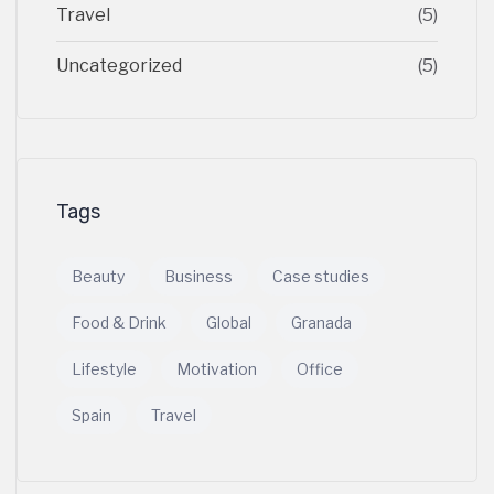
Travel
(5)
Uncategorized
(5)
Tags
Beauty
Business
Case studies
Food & Drink
Global
Granada
Lifestyle
Motivation
Office
Spain
Travel