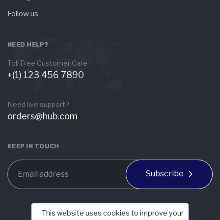
Follow us
NEED HELP?
Toll Free Customer Care
+(1) 123 456 7890
Need live support?
orders@hub.com
KEEP IN TOUCH
Subscribe
This website uses cookies to improve your